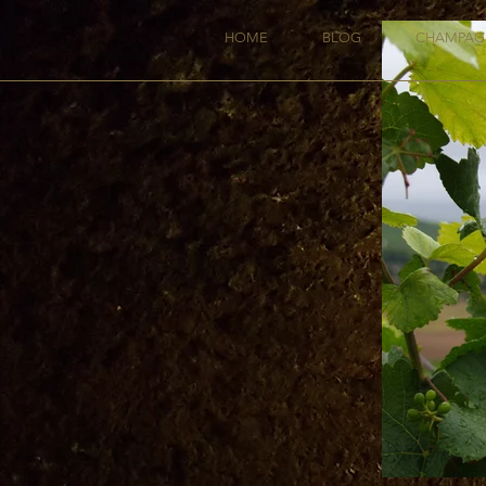
HOME
BLOG
CHAMPAG