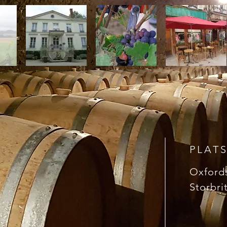
PLAT
Oxford
Storbri