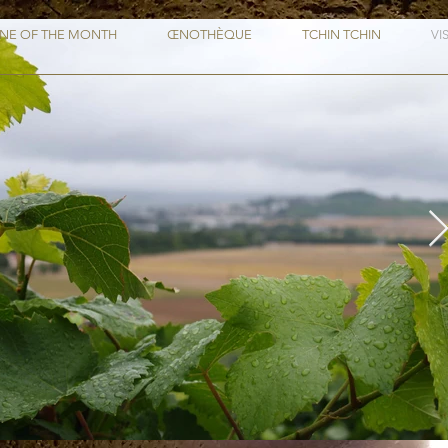
NE OF THE MONTH
ŒNOTHÈQUE
TCHIN TCHIN
VI