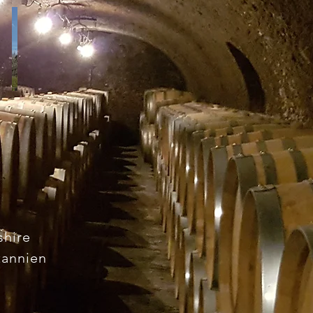
S
shire
tannien