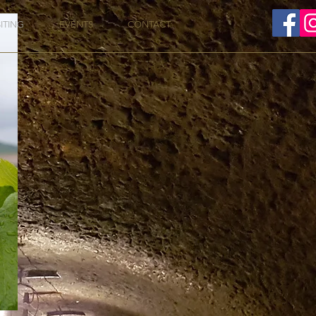
SITING
EVENTS
CONTACT